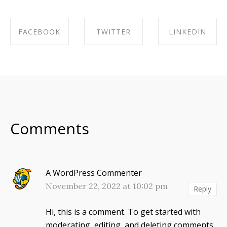
FACEBOOK
TWITTER
LINKEDIN
SHARE ON
SHARE ON
SHARE ON
FACEBOOK
TWITTER
LINKEDIN
Comments
A WordPress Commenter
November 22, 2022 at 10:02 pm
Reply
Hi, this is a comment.
To get started with
moderating, editing, and deleting comments,