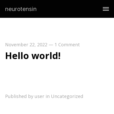
neurotensin
November 22, 2022
—
1 Comment
Hello world!
Welcome to WordPress. This is your first post.
Edit or delete it, then start writing!
Published by user in
Uncategorized