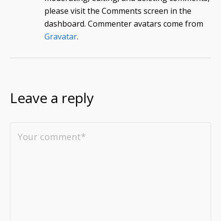
please visit the Comments screen in the
dashboard.
Commenter avatars come from
Gravatar
.
Leave a reply